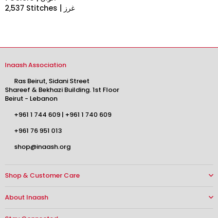
2,537 Stitches | غرز
Inaash Association
Ras Beirut, Sidani Street
Shareef & Bekhazi Building. 1st Floor
Beirut - Lebanon
+961 1 744 609
|
+961 1 740 609
+961 76 951 013
shop@inaash.org
Shop & Customer Care
About Inaash