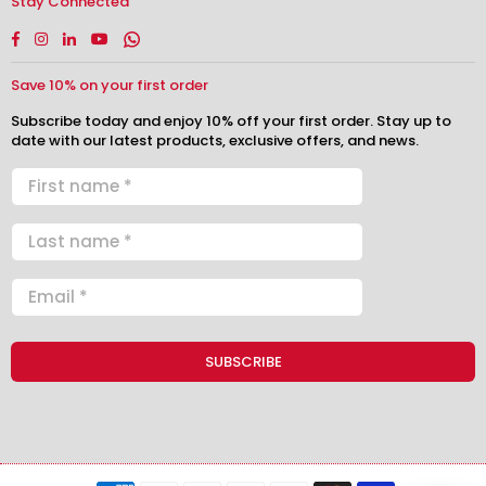
Stay Connected
Facebook
Instagram
Linkedin
YouTube
Whatsapp
Save 10% on your first order
Subscribe today and enjoy 10% off your first order. Stay up to
date with our latest products, exclusive offers, and news.