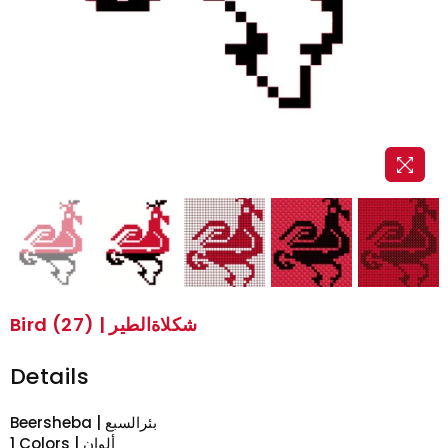
Bird (27) | شكلاةالطير
Details
Beersheba | بئرالسبع
1 Colors | ألوان