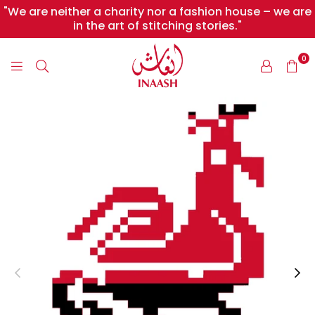
"We are neither a charity nor a fashion house – we are
in the art of stitching stories."
0
INAASH