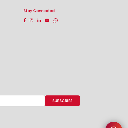
Stay Connected
Facebook
Instagram
Linkedin
YouTube
Whatsapp