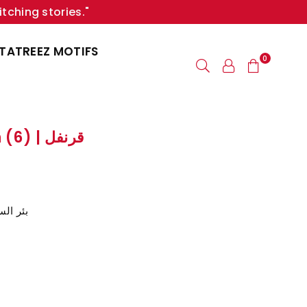
itching stories."
TATREEZ MOTIFS
0
Clove / Carnation (6) | قرنفل
ر السبع، سيناء