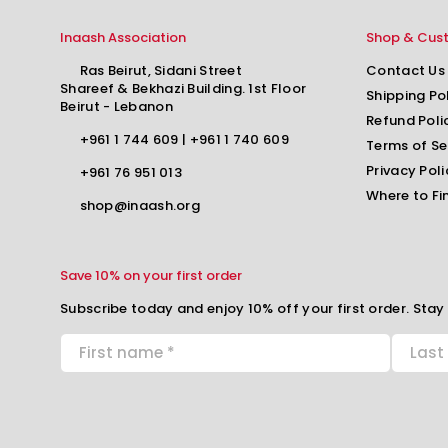
Inaash Association
Shop & Cus
Ras Beirut, Sidani Street
Contact Us
Shareef & Bekhazi Building. 1st Floor
Shipping Po
Beirut - Lebanon
Refund Poli
+961 1 744 609
|
+961 1 740 609
Terms of Se
Privacy Poli
+961 76 951 013
Where to Fi
shop@inaash.org
Save 10% on your first order
Subscribe today and enjoy 10% off your first order. Stay 