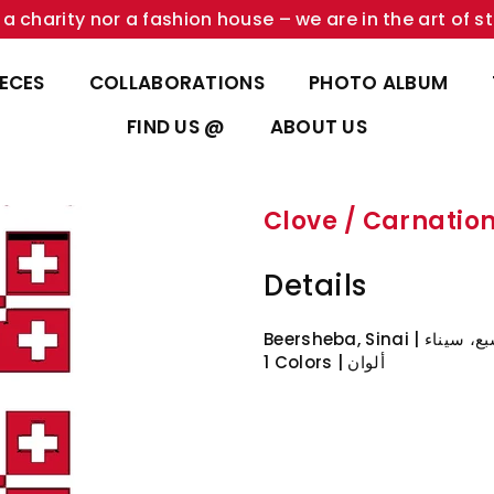
a charity nor a fashion house – we are in the art of st
IECES
COLLABORATIONS
PHOTO ALBUM
FIND US @
ABOUT US
Details
Beersheba, Sinai | بئ
1 Colors | ألوان