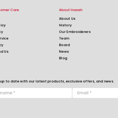
tomer Care
About Inaash
About Us
licy
History
cy
Our Embroiderers
rvice
Team
cy
Board
nd Us
News
Blog
up to date with our latest products, exclusive offers, and news.