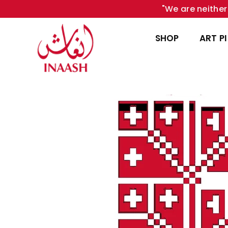
"We are neither 
SHOP
ART P
INAASH