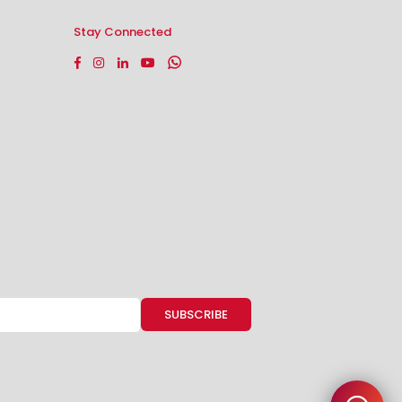
Stay Connected
Facebook
Instagram
Linkedin
YouTube
Whatsapp