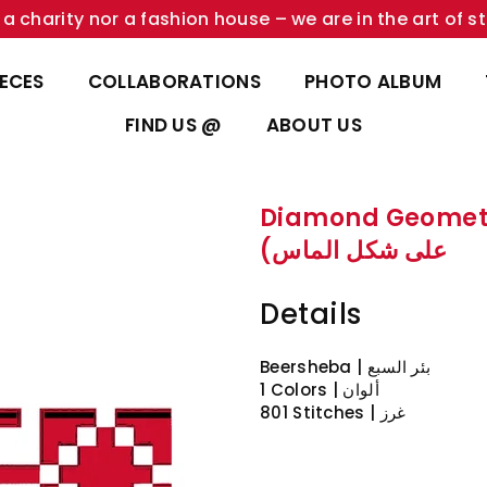
a charity nor a fashion house – we are in the art of st
IECES
COLLABORATIONS
PHOTO ALBUM
FIND US @
ABOUT US
Diamond Geometric Pattern
على شكل الماس)
Details
Beersheba | بئر السبع
1 Colors | ألوان
801 Stitches | غرز