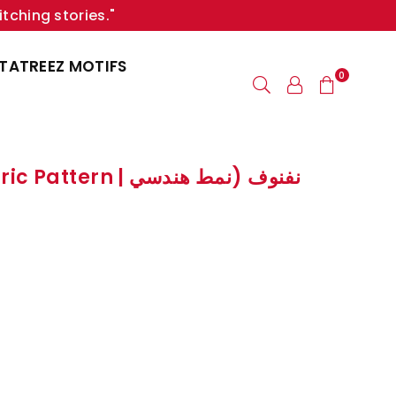
itching stories."
TATREEZ MOTIFS
0
 | نفنوف (نمط هندسي