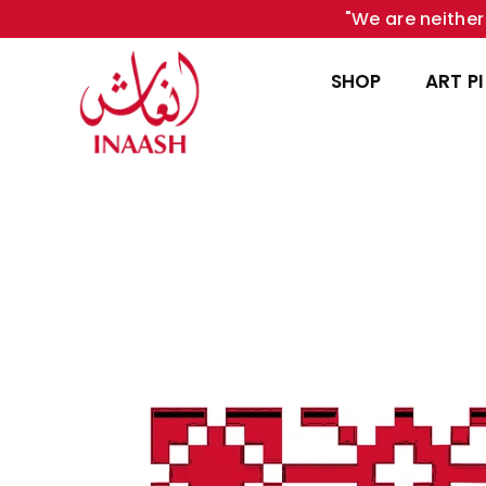
"We are neither 
SHOP
ART P
INAASH