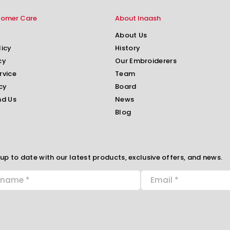
tomer Care
About Inaash
About Us
licy
History
cy
Our Embroiderers
rvice
Team
cy
Board
nd Us
News
Blog
up to date with our latest products, exclusive offers, and news.