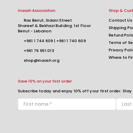
Inaash Association
Shop & Cus
Ras Beirut, Sidani Street
Contact Us
Shareef & Bekhazi Building. 1st Floor
Shipping Po
Beirut - Lebanon
Refund Poli
+961 1 744 609
|
+961 1 740 609
Terms of Se
Privacy Poli
+961 76 951 013
Where to Fi
shop@inaash.org
Save 10% on your first order
Subscribe today and enjoy 10% off your first order. Stay 