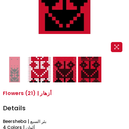
Flowers (21) | أزهار
Details
Beersheba | بئر السبع
4 Colors | ألوان