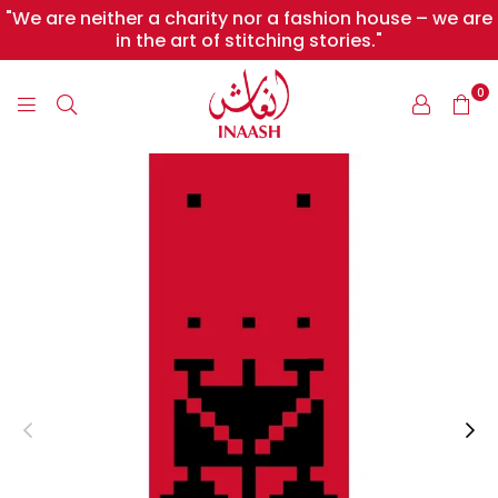
"We are neither a charity nor a fashion house – we are
in the art of stitching stories."
0
INAASH