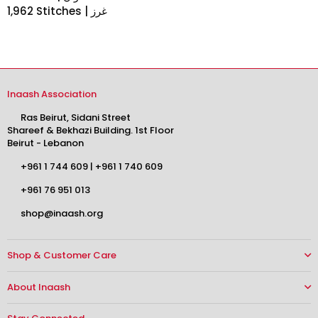
1,962 Stitches | غرز
Inaash Association
Ras Beirut, Sidani Street
Shareef & Bekhazi Building. 1st Floor
Beirut - Lebanon
+961 1 744 609
|
+961 1 740 609
+961 76 951 013
shop@inaash.org
Shop & Customer Care
About Inaash