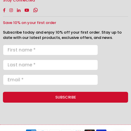
Stay Connected
Facebook
Instagram
Linkedin
YouTube
Whatsapp
Save 10% on your first order
Subscribe today and enjoy 10% off your first order. Stay up to
date with our latest products, exclusive offers, and news.