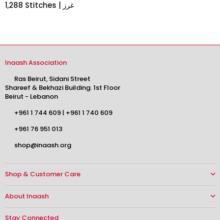
1,288 Stitches | غرز
Inaash Association
Ras Beirut, Sidani Street
Shareef & Bekhazi Building. 1st Floor
Beirut - Lebanon
+961 1 744 609
|
+961 1 740 609
+961 76 951 013
shop@inaash.org
Shop & Customer Care
About Inaash
Stay Connected