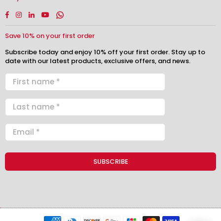
Facebook
Instagram
Linkedin
YouTube
Whatsapp
Save 10% on your first order
Subscribe today and enjoy 10% off your first order. Stay up to
date with our latest products, exclusive offers, and news.