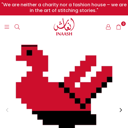
"We are neither a charity nor a fashion house – we are
in the art of stitching stories."
0
INAASH