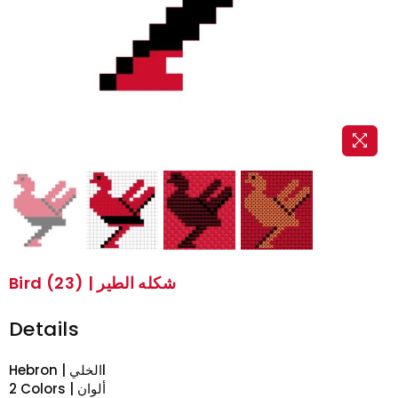
Bird (23) | شكله الطير
Details
Hebron | الخليl
2 Colors | ألوان