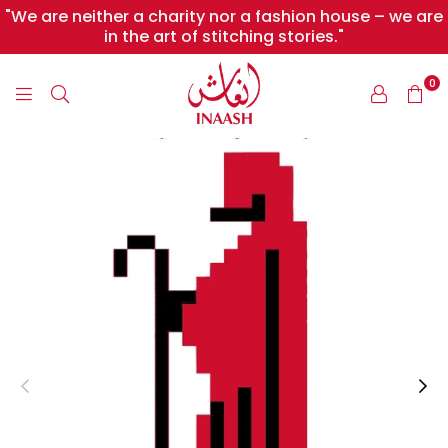
"We are neither a charity nor a fashion house – we are
in the art of stitching stories."
0
INAASH