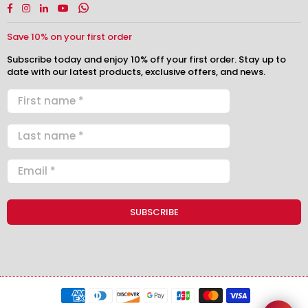
Facebook
Instagram
Linkedin
YouTube
Whatsapp
Save 10% on your first order
Subscribe today and enjoy 10% off your first order. Stay up to
date with our latest products, exclusive offers, and news.