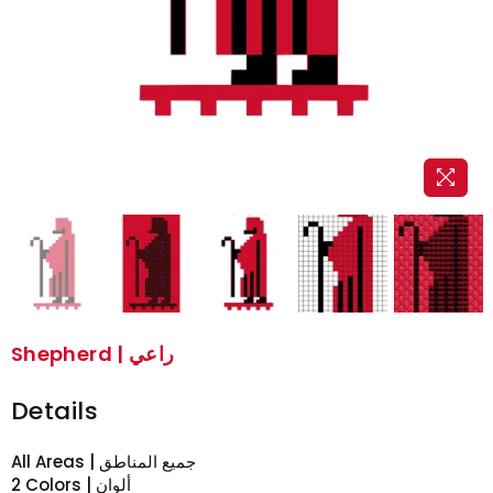
Shepherd | راعي
Details
All Areas | جميع المناطق
2 Colors | ألوان