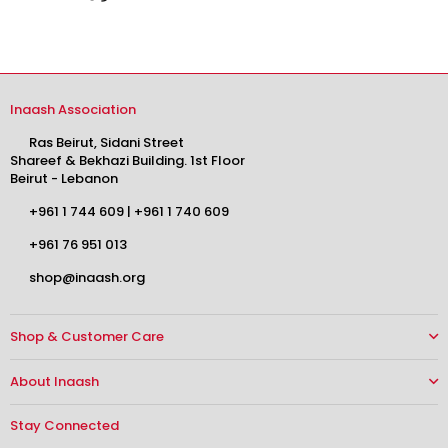
Inaash Association
Ras Beirut, Sidani Street
Shareef & Bekhazi Building. 1st Floor
Beirut - Lebanon
+961 1 744 609
|
+961 1 740 609
+961 76 951 013
shop@inaash.org
Shop & Customer Care
About Inaash
Stay Connected