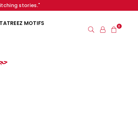
itching stories."
TATREEZ MOTIFS
0
| حجابات