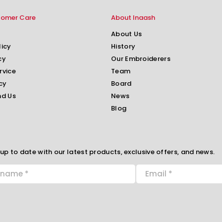
tomer Care
About Inaash
About Us
licy
History
cy
Our Embroiderers
rvice
Team
cy
Board
nd Us
News
Blog
up to date with our latest products, exclusive offers, and news.