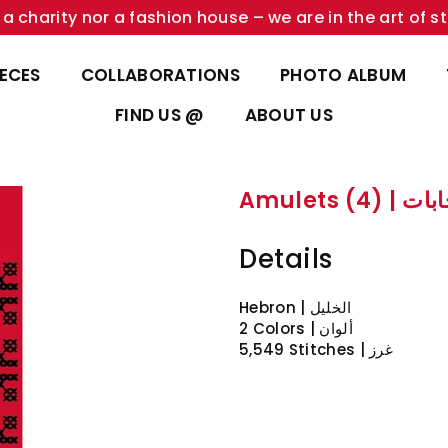
a charity nor a fashion house – we are in the art of st
IECES
COLLABORATIONS
PHOTO ALBUM
FIND US @
ABOUT US
Amulets (4) 
Details
Hebron | الخليل
2 Colors | ألوان
5,549 Stitches | غرز