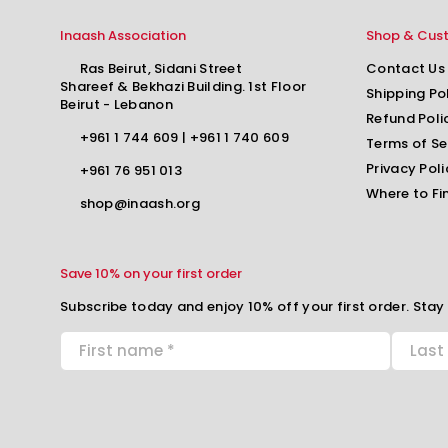
Inaash Association
Shop & Cus
Ras Beirut, Sidani Street
Contact Us
Shareef & Bekhazi Building. 1st Floor
Shipping Po
Beirut - Lebanon
Refund Poli
+961 1 744 609
|
+961 1 740 609
Terms of Se
Privacy Poli
+961 76 951 013
Where to Fi
shop@inaash.org
Save 10% on your first order
Subscribe today and enjoy 10% off your first order. Stay 