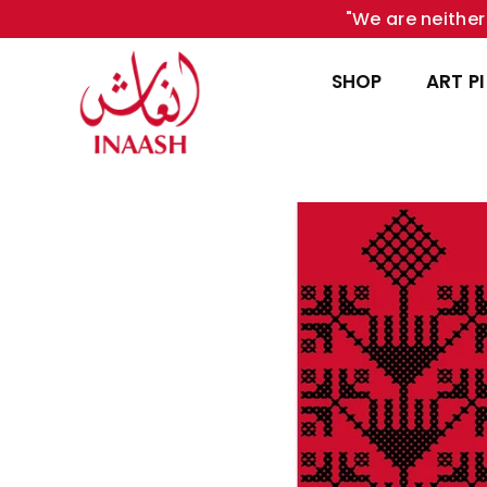
"We are neither 
SHOP
ART P
INAASH