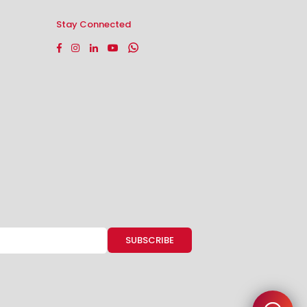
Stay Connected
Facebook
Instagram
Linkedin
YouTube
Whatsapp